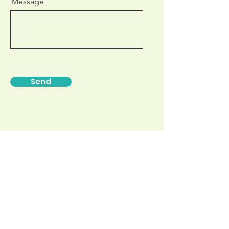
Message
Send
Find us on:
Exam Preparation
Morphdesigns Pty Ltd.
U3 301 Warrigal