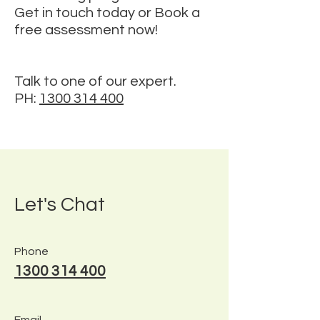
Get in touch today or Book a
free assessment now!
Talk to one of our expert.
PH:
1300 314 400
Let's Chat
Phone
1300 314 400