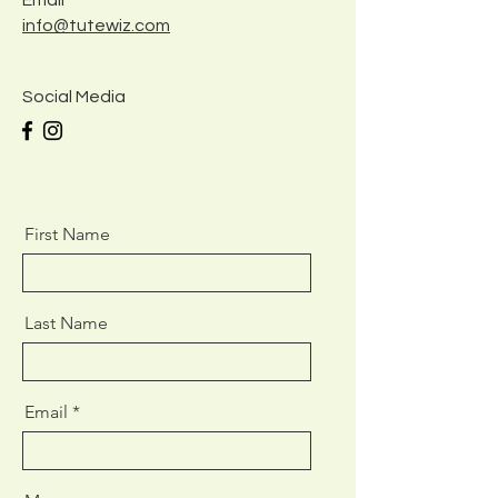
Email
info@tutewiz.com
Social Media
First Name
Last Name
Email