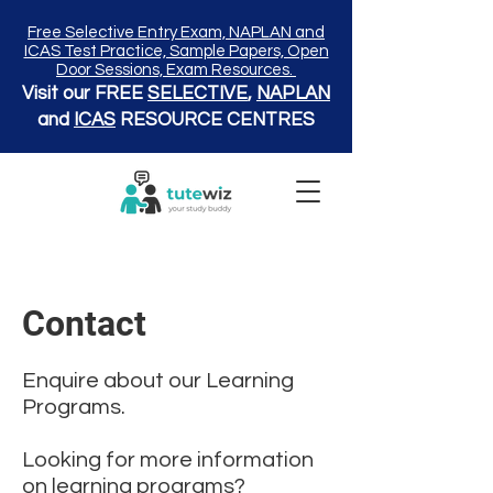
Free Selective Entry Exam, NAPLAN and
ICAS Test Practice, Sample Papers, Open
Door Sessions, Exam Resources.
Visit our FREE
SELECTIVE
,
NAPLAN
and
ICAS
RESOURCE CENTRES
Contact
Enquire about our Learning
Programs.
Looking for more information
on learning programs?