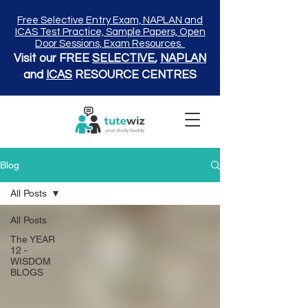
Free Selective Entry Exam, NAPLAN and
ICAS Test Practice, Sample Papers, Open
Door Sessions, Exam Resources.
Visit our FREE
SELECTIVE
,
NAPLAN
and
ICAS
RESOURCE CENTRES
Blog
All Posts
All Posts
The YEAR
12 -
WISDOM
BLOGS