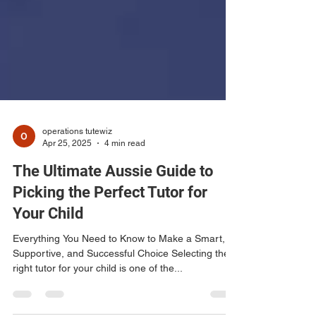
operations tutewiz
Apr 25, 2025
4 min read
The Ultimate Aussie Guide to
Picking the Perfect Tutor for
Your Child
Everything You Need to Know to Make a Smart,
Supportive, and Successful Choice Selecting the
right tutor for your child is one of the...