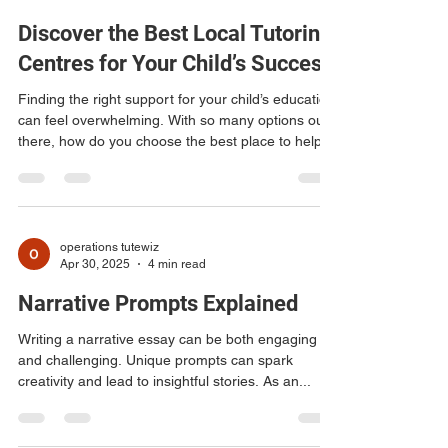
viplav41
Jun 22
4 min read
Discover the Best Local Tutoring
Centres for Your Child’s Success
Finding the right support for your child’s education
can feel overwhelming. With so many options out
there, how do you choose the best place to help
your child thrive? Local tutoring centres offer a
fantastic way to boost learning, build confidence,
and improve grades. I’ve explored what makes a
tutoring centre stand out and how you can find the
perfect fit for your child’s needs. Let’s dive into
operations tutewiz
Apr 30, 2025
4 min read
what you should look for in local tutoring centres
and how they can make a real
Narrative Prompts Explained
Writing a narrative essay can be both engaging
and challenging. Unique prompts can spark
creativity and lead to insightful stories. As an...