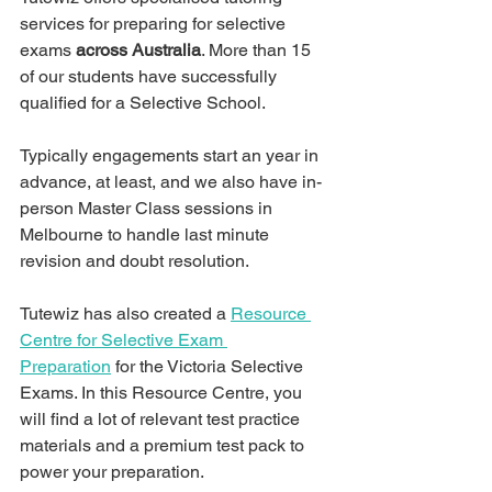
services for preparing for selective 
exams 
across Australia
. More than 15 
of our students have successfully 
qualified for a Selective School. 
Typically engagements start an year in 
advance, at least, and we also have in-
person Master Class sessions in 
Melbourne to handle last minute 
revision and doubt resolution.
Tutewiz has also created a 
Resource 
Centre for Selective Exam 
Preparation
 for the Victoria Selective 
Exams. In this Resource Centre, you 
will find a lot of relevant test practice 
materials and a premium test pack to 
power your preparation.