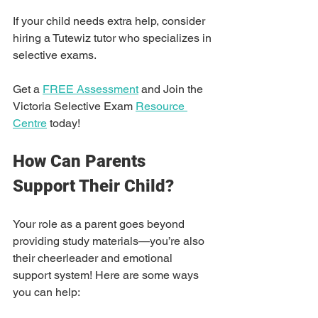
If your child needs extra help, consider 
hiring a Tutewiz tutor who specializes in 
selective exams.
Get a 
FREE Assessment
 and Join the 
Victoria Selective Exam 
Resource 
Centre
 today!
How Can Parents 
Support Their Child?
Your role as a parent goes beyond 
providing study materials—you’re also 
their cheerleader and emotional 
support system! Here are some ways 
you can help: