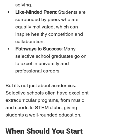
solving.
Like-Minded Peers
: Students are 
surrounded by peers who are 
equally motivated, which can 
inspire healthy competition and 
collaboration.
Pathways to Success
: Many 
selective school graduates go on 
to excel in university and 
professional careers.
But it’s not just about academics. 
Selective schools often have excellent 
extracurricular programs, from music 
and sports to STEM clubs, giving 
students a well-rounded education.
When Should You Start 