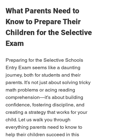
What Parents Need to 
Know to Prepare Their 
Children for the Selective 
Exam
Preparing for the Selective Schools 
Entry Exam seems like a daunting 
journey, both for students and their 
parents. It’s not just about solving tricky 
math problems or acing reading 
comprehension—it’s about building 
confidence, fostering discipline, and 
creating a strategy that works for your 
child. Let us walk you through 
everything parents need to know to 
help their children succeed in this 