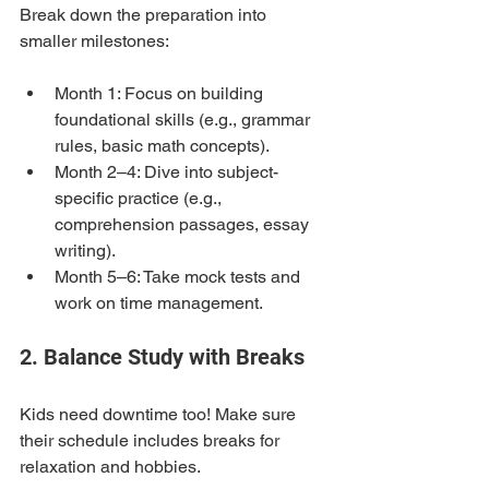
Break down the preparation into 
smaller milestones:
Month 1: Focus on building 
foundational skills (e.g., grammar 
rules, basic math concepts).
Month 2–4: Dive into subject-
specific practice (e.g., 
comprehension passages, essay 
writing).
Month 5–6: Take mock tests and 
work on time management.
2. Balance Study with Breaks
Kids need downtime too! Make sure 
their schedule includes breaks for 
relaxation and hobbies.