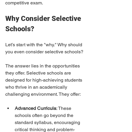
competitive exam.
Why Consider Selective 
Schools?
Let’s start with the "why." Why should 
you even consider selective schools?  
The answer lies in the opportunities 
they offer. Selective schools are 
designed for high-achieving students 
who thrive in an academically 
challenging environment. They offer:
Advanced Curricula
: These 
schools often go beyond the 
standard syllabus, encouraging 
critical thinking and problem-