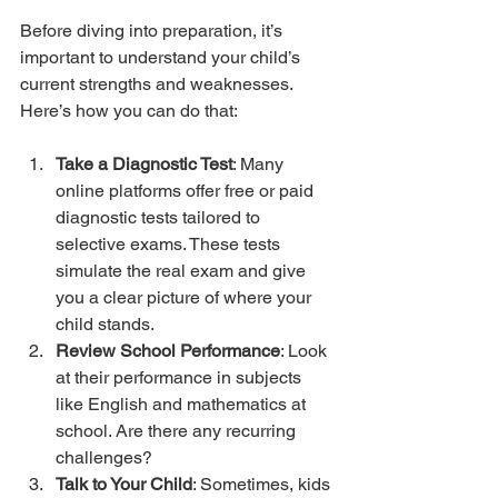
Before diving into preparation, it’s 
important to understand your child’s 
current strengths and weaknesses. 
Here’s how you can do that:
Take a Diagnostic Test
: Many 
online platforms offer free or paid 
diagnostic tests tailored to 
selective exams. These tests 
simulate the real exam and give 
you a clear picture of where your 
child stands.
Review School Performance
: Look 
at their performance in subjects 
like English and mathematics at 
school. Are there any recurring 
challenges?
Talk to Your Child
: Sometimes, kids 