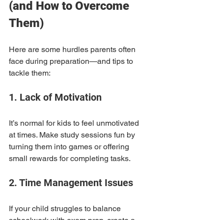
(and How to Overcome 
Them)
Here are some hurdles parents often 
face during preparation—and tips to 
tackle them:
1. Lack of Motivation
It’s normal for kids to feel unmotivated 
at times. Make study sessions fun by 
turning them into games or offering 
small rewards for completing tasks.
2. Time Management Issues
If your child struggles to balance 