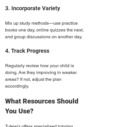
3. Incorporate Variety
Mix up study methods—use practice 
books one day, online quizzes the next, 
and group discussions on another day.
4. Track Progress
Regularly review how your child is 
doing. Are they improving in weaker 
areas? If not, adjust the plan 
accordingly.
What Resources Should 
You Use?
Tutewiz offers specialised tutoring 