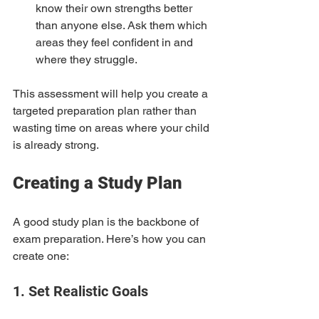
know their own strengths better 
than anyone else. Ask them which 
areas they feel confident in and 
where they struggle.
This assessment will help you create a 
targeted preparation plan rather than 
wasting time on areas where your child 
is already strong.
Creating a Study Plan
A good study plan is the backbone of 
exam preparation. Here’s how you can 
create one:
1. Set Realistic Goals