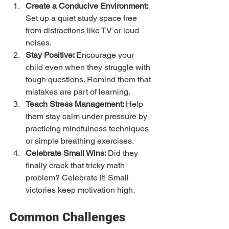
Create a Conducive Environment: 
Set up a quiet study space free 
from distractions like TV or loud 
noises.
Stay Positive: 
Encourage your 
child even when they struggle with 
tough questions. Remind them that 
mistakes are part of learning.
Teach Stress Management: 
Help 
them stay calm under pressure by 
practicing mindfulness techniques 
or simple breathing exercises.
Celebrate Small Wins: 
Did they 
finally crack that tricky math 
problem? Celebrate it! Small 
victories keep motivation high.
Common Challenges 