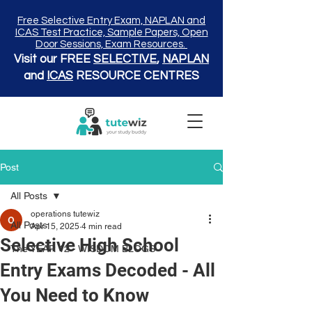
Free Selective Entry Exam, NAPLAN and
ICAS Test Practice, Sample Papers, Open
Door Sessions, Exam Resources.
Visit our FREE
SELECTIVE
,
NAPLAN
and
ICAS
RESOURCE CENTRES
Post
All Posts
operations tutewiz
All Posts
Apr 15, 2025
4 min read
Selective High School
The YEAR 12 - WISDOM BLOGS
Entry Exams Decoded - All
You Need to Know