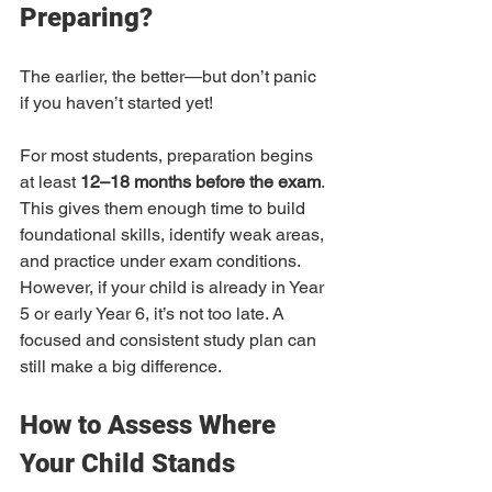
Preparing?
The earlier, the better—but don’t panic 
if you haven’t started yet!
For most students, preparation begins 
at least 
12–18 months before the exam
. 
This gives them enough time to build 
foundational skills, identify weak areas, 
and practice under exam conditions. 
However, if your child is already in Year 
5 or early Year 6, it’s not too late. A 
focused and consistent study plan can 
still make a big difference.
How to Assess Where 
Your Child Stands