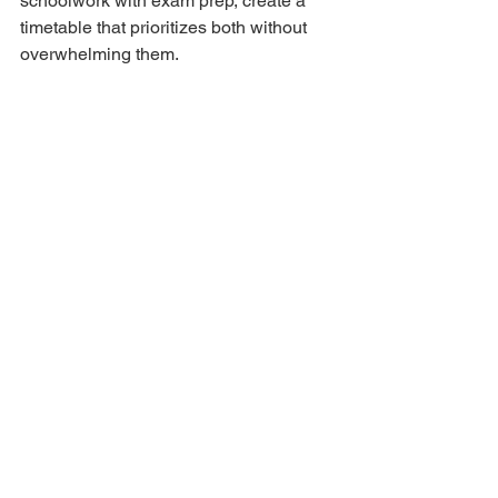
schoolwork with exam prep, create a 
timetable that prioritizes both without 
overwhelming them.
3. Fear of Failure
Reassure your child that this exam is 
just one step in their journey—not the 
end-all-be-all of success.
Final Thoughts
Preparing for the Selective Schools 
Entry Exam is as much about mindset 
as it is about academics. Start early if 
possible, focus on consistent effort 
rather than cramming, and most 
importantly—support your child every 