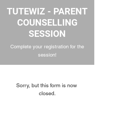
TUTEWIZ - PARENT
COUNSELLING
SESSION
Complete your registration for the
session!
Sorry, but this form is now 
closed.