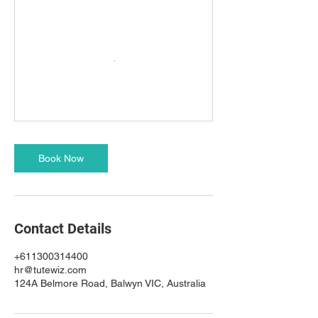
Book Now
Contact Details
+611300314400
hr@tutewiz.com
124A Belmore Road, Balwyn VIC, Australia