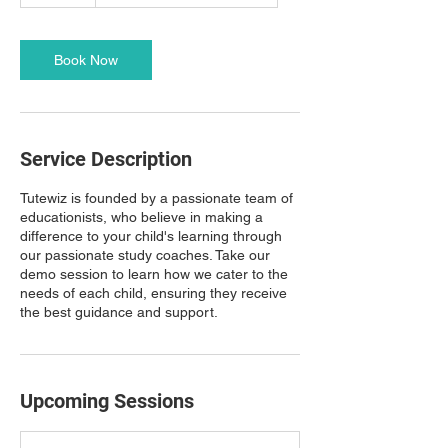
0
m
i
n
Book Now
Service Description
Tutewiz is founded by a passionate team of
educationists, who believe in making a
difference to your child's learning through
our passionate study coaches. Take our
demo session to learn how we cater to the
needs of each child, ensuring they receive
the best guidance and support.
Upcoming Sessions